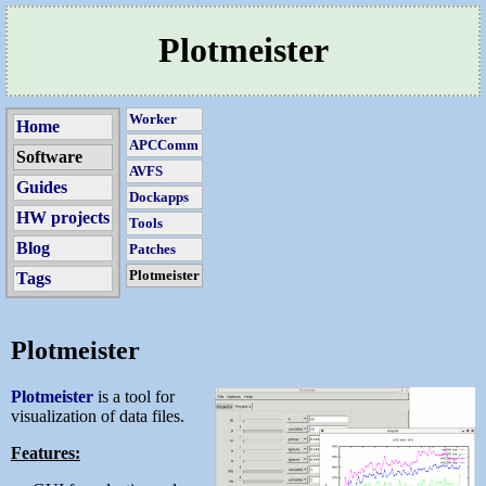
Plotmeister
Worker
Home
APCComm
Software
AVFS
Guides
Dockapps
HW projects
Tools
Blog
Patches
Plotmeister
Tags
Plotmeister
Plotmeister
is a tool for
visualization of data files.
Features: