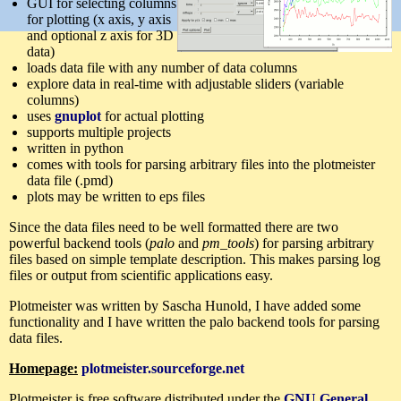
GUI for selecting columns
for plotting (x axis, y axis
and optional z axis for 3D
data)
loads data file with any number of data columns
explore data in real-time with adjustable sliders (variable
columns)
uses
gnuplot
for actual plotting
supports multiple projects
written in python
comes with tools for parsing arbitrary files into the plotmeister
data file (.pmd)
plots may be written to eps files
Since the data files need to be well formatted there are two
powerful backend tools (
palo
and
pm_tools
) for parsing arbitrary
files based on simple template description. This makes parsing log
files or output from scientific applications easy.
Plotmeister was written by Sascha Hunold, I have added some
functionality and I have written the palo backend tools for parsing
data files.
Homepage:
plotmeister.sourceforge.net
Plotmeister is free software distributed under the
GNU General